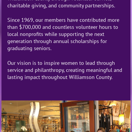
charitable giving, and community partnerships.
Since 1969, our members have contributed more
than $700,000 and countless volunteer hours to
local nonprofits while supporting the next
generation through annual scholarships for
graduating seniors.
Our vision is to
inspire women to lead through
service and philanthropy, creating meaningful and
lasting impact throughout Williamson County.