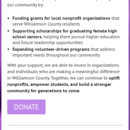
our community by:
Funding grants for local nonprofit organizations
that
serve Williamson County residents
Supporting scholarships for graduating female high
school seniors
, helping them pursue higher education
and future leadership opportunities
Expanding volunteer-driven programs
that address
important needs throughout our community
With your support, we are able to invest in organizations
and individuals who are making a meaningful difference
in Williamson County. Together, we can continue to
uplift
nonprofits, empower students, and build a stronger
community for generations to come.
DONATE