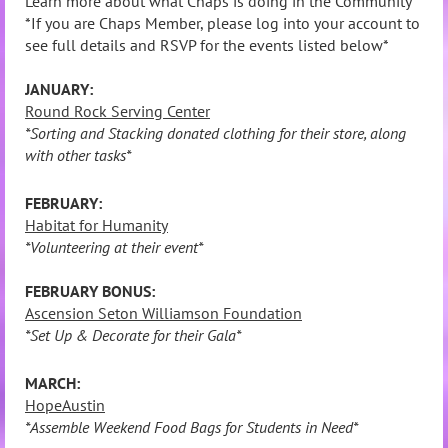
Learn more about what Chaps is doing in the Community
*If you are Chaps Member, please log into your account to
see full details and RSVP for the events listed below*
JANUARY:
Round Rock Serving Center
*Sorting and Stacking donated clothing for their store, along
with other tasks*
FEBRUARY:
Habitat for Humanity
*Volunteering at their event*
FEBRUARY BONUS:
Ascension Seton Williamson Foundation
*Set Up & Decorate for their Gala*
MARCH:
HopeAustin
*Assemble Weekend Food Bags for Students in Need*