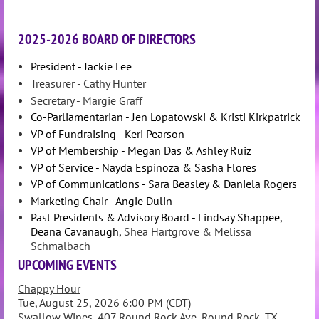
2025-2026 BOARD OF DIRECTORS
President - Jackie Lee
Treasurer - Cathy Hunter
Secretary - Margie Graff
Co-Parliamentarian - Jen Lopatowski & Kristi Kirkpatrick
VP of Fundraising - Keri Pearson
VP of Membership - Megan Das & Ashley Ruiz
VP of Service - Nayda Espinoza & Sasha Flores
VP of Communications - Sara Beasley & Daniela Rogers
Marketing Chair - Angie Dulin
Past Presidents & Advisory Board - Lindsay Shappee,
Deana Cavanaugh,
Shea Hartgrove & Melissa
Schmalbach
UPCOMING EVENTS
Chappy Hour
Tue, August 25, 2026 6:00 PM (CDT)
Swallow Wines, 407 Round Rock Ave, Round Rock, TX