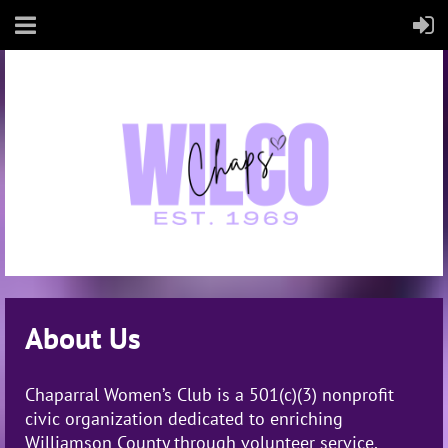
About Us
Chaparral Women’s Club is a
501(c)(3) nonprofit
civic organization
dedicated to enriching
Williamson County through volunteer service,