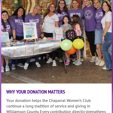
WHY YOUR DONATION MATTERS
Your donation helps the Chaparral Women’s Club
continue a long tradition of service and giving in
Williamson County.
Every contribution directly strengthens