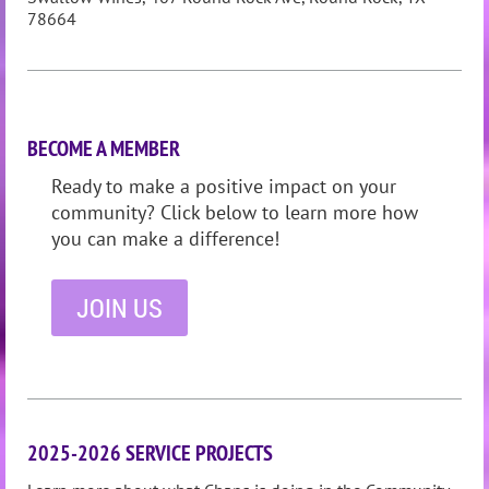
78664
BECOME A MEMBER
Ready to make a positive impact on your
community? Click below to learn more how
you can make a difference!
JOIN US
2025-2026 SERVICE PROJECTS